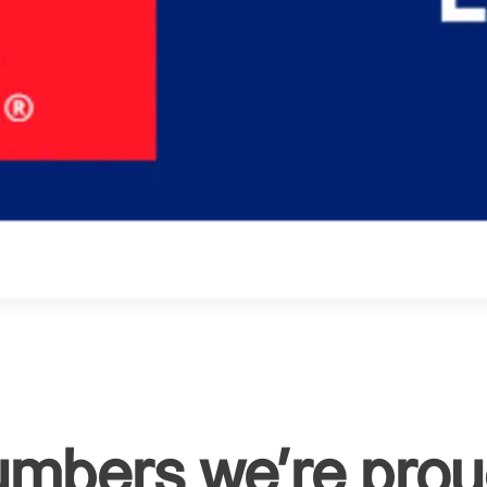
umbers we're proud