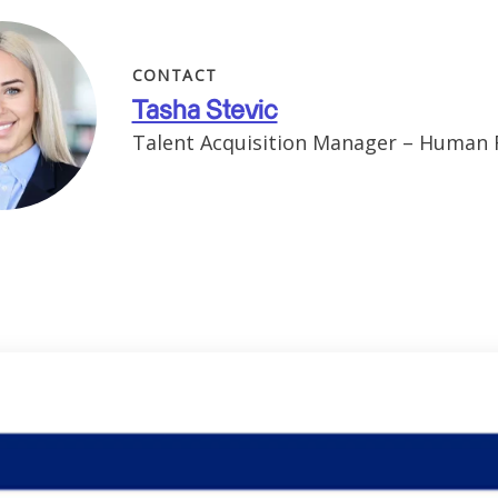
CONTACT
Tasha Stevic
Talent Acquisition Manager – Human 