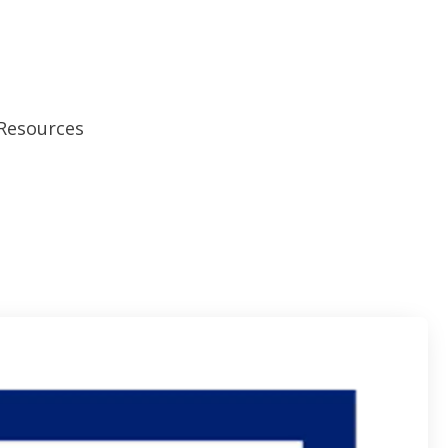
Resources