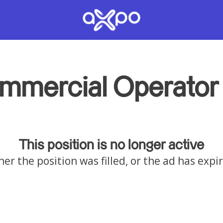
mmercial Operator 
This position is no longer active
her the position was filled, or the ad has expi