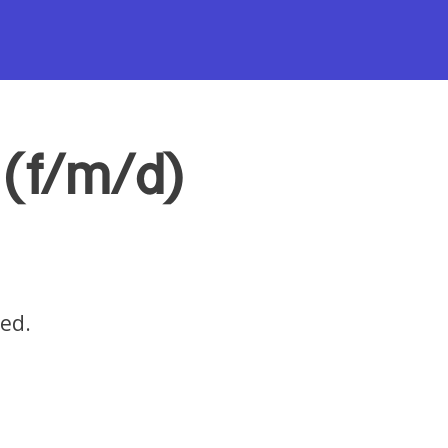
(f/m/d)
red.