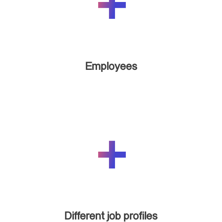
Employees
Different job profiles