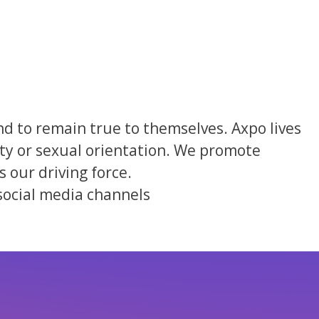
nd to remain true to themselves. Axpo lives
ility or sexual orientation. We promote
 our driving force.
social media channels