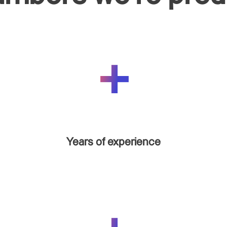
Years of experience