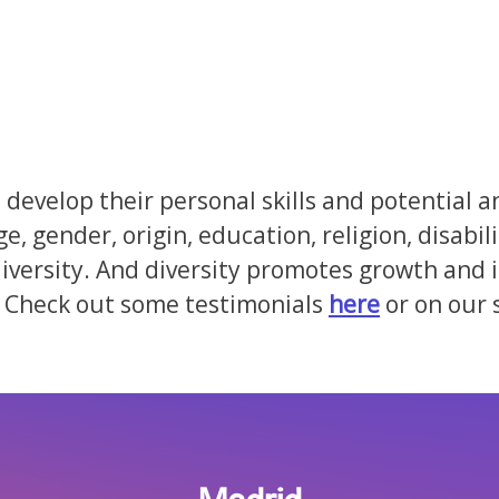
develop their personal skills and potential a
ge, gender, origin, education, religion, disab
ersity. And diversity promotes growth and is
Check out some testimonials
here
or on our 