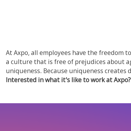
At Axpo, all employees have the freedom to 
a culture that is free of prejudices about a
uniqueness. Because uniqueness creates div
Interested in what it's like to work at Axpo?