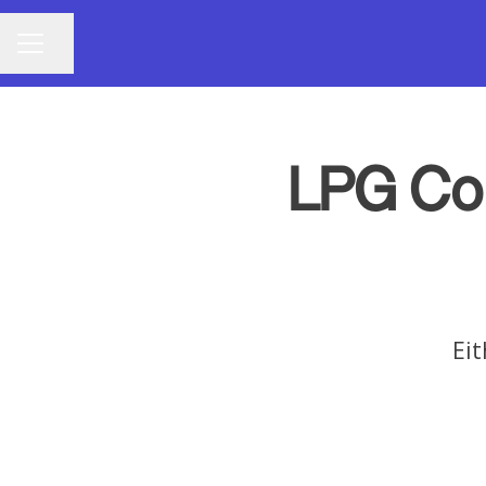
Share page
CAREER MENU
LPG Co
Eit