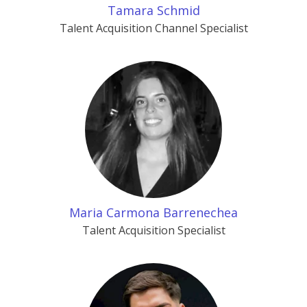
Tamara Schmid
Talent Acquisition Channel Specialist
Maria Carmona Barrenechea
Talent Acquisition Specialist