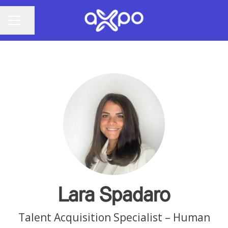
Share page
CAREER MENU
Lara Spadaro
Talent Acquisition Specialist – Human