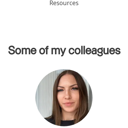
Resources
Some of my colleagues