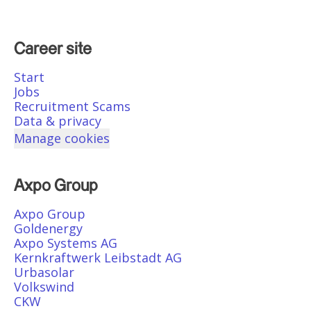
Career site
Start
Jobs
Recruitment Scams
Data & privacy
Manage cookies
Axpo Group
Axpo Group
Goldenergy
Axpo Systems AG
Kernkraftwerk Leibstadt AG
Urbasolar
Volkswind
CKW