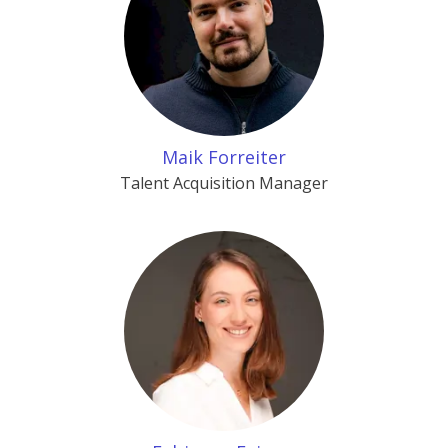
Maik Forreiter
Talent Acquisition Manager