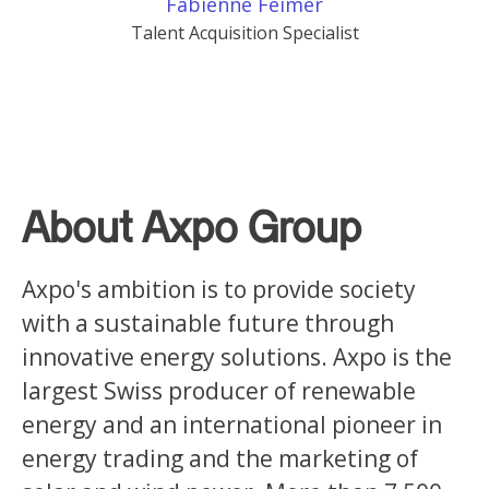
Fabienne Feimer
Talent Acquisition Specialist
About Axpo Group
Axpo's ambition is to provide society
with a sustainable future through
innovative energy solutions. Axpo is the
largest Swiss producer of renewable
energy and an international pioneer in
energy trading and the marketing of