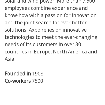
solar and wind power. More than 7,500
employees combine experience and
know-how with a passion for innovation
and the joint search for ever better
solutions. Axpo relies on innovative
technologies to meet the ever-changing
needs of its customers in over 30
countries in Europe, North America and
Asia.
Founded in
1908
Co-workers
7500