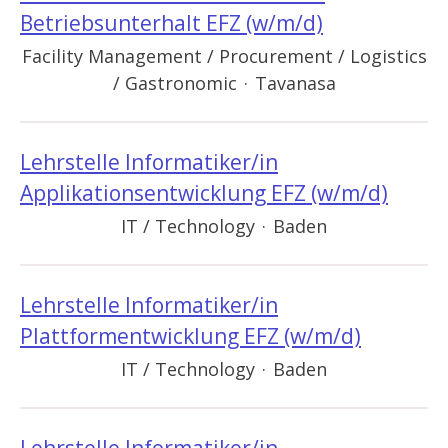
Betriebsunterhalt EFZ (w/m/d)
Facility Management / Procurement / Logistics
/ Gastronomic
·
Tavanasa
Lehrstelle Informatiker/in
Applikationsentwicklung EFZ (w/m/d)
IT / Technology
·
Baden
Lehrstelle Informatiker/in
Plattformentwicklung EFZ (w/m/d)
IT / Technology
·
Baden