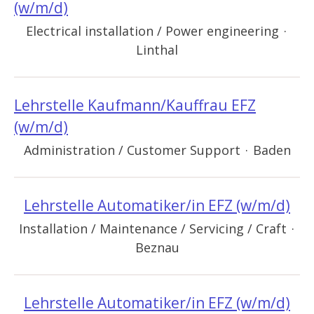
(w/m/d)
Electrical installation / Power engineering
·
Linthal
Lehrstelle Kaufmann/Kauffrau EFZ
(w/m/d)
Administration / Customer Support
·
Baden
Lehrstelle Automatiker/in EFZ (w/m/d)
Installation / Maintenance / Servicing / Craft
·
Beznau
Lehrstelle Automatiker/in EFZ (w/m/d)