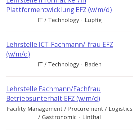
Lehrstelle Informatiker/in
Plattformentwicklung EFZ (w/m/d)
IT / Technology
·
Lupfig
Lehrstelle ICT-Fachmann/-frau EFZ
(w/m/d)
IT / Technology
·
Baden
Lehrstelle Fachmann/Fachfrau
Betriebsunterhalt EFZ (w/m/d)
Facility Management / Procurement / Logistics
/ Gastronomic
·
Linthal