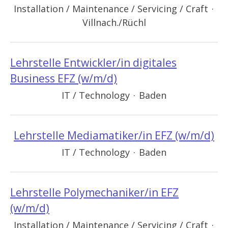
Installation / Maintenance / Servicing / Craft
·
Villnach./Rüchl
Lehrstelle Entwickler/in digitales
Business EFZ (w/m/d)
IT / Technology
·
Baden
Lehrstelle Mediamatiker/in EFZ (w/m/d)
IT / Technology
·
Baden
Lehrstelle Polymechaniker/in EFZ
(w/m/d)
Installation / Maintenance / Servicing / Craft
·