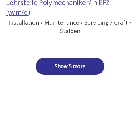
Lehrstelle Polymechaniker/in EFZ
(w/m/d)
Installation / Maintenance / Servicing / Craft
·
Stalden
Show 5 more