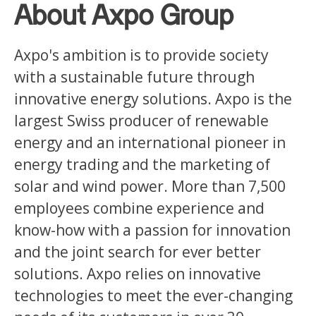
About Axpo Group
Axpo's ambition is to provide society
with a sustainable future through
innovative energy solutions. Axpo is the
largest Swiss producer of renewable
energy and an international pioneer in
energy trading and the marketing of
solar and wind power. More than 7,500
employees combine experience and
know-how with a passion for innovation
and the joint search for ever better
solutions. Axpo relies on innovative
technologies to meet the ever-changing