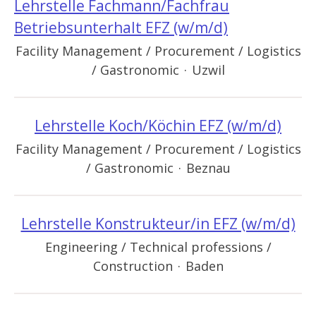
Lehrstelle Fachmann/Fachfrau
Betriebsunterhalt EFZ (w/m/d)
Facility Management / Procurement / Logistics
/ Gastronomic
·
Uzwil
Lehrstelle Koch/Köchin EFZ (w/m/d)
Facility Management / Procurement / Logistics
/ Gastronomic
·
Beznau
Lehrstelle Konstrukteur/in EFZ (w/m/d)
Engineering / Technical professions /
Construction
·
Baden