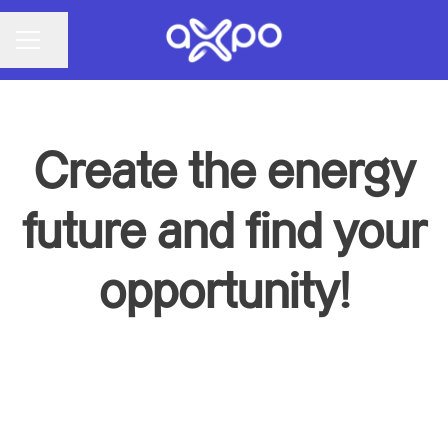
Share page
CAREER MENU
Create the energy
future and find your
opportunity!