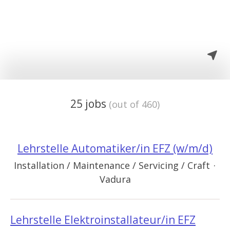
25 jobs
(out of 460)
Lehrstelle Automatiker/in EFZ (w/m/d)
Installation / Maintenance / Servicing / Craft
·
Vadura
Lehrstelle Elektroinstallateur/in EFZ