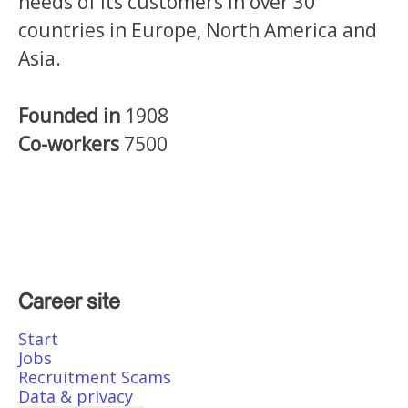
needs of its customers in over 30
countries in Europe, North America and
Asia.
Founded in
1908
Co-workers
7500
Career site
Start
Jobs
Recruitment Scams
Data & privacy