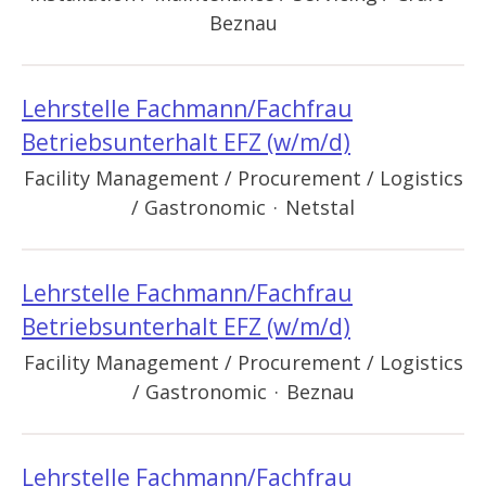
Beznau
Lehrstelle Fachmann/Fachfrau
Betriebsunterhalt EFZ (w/m/d)
Facility Management / Procurement / Logistics
/ Gastronomic
·
Netstal
Lehrstelle Fachmann/Fachfrau
Betriebsunterhalt EFZ (w/m/d)
Facility Management / Procurement / Logistics
/ Gastronomic
·
Beznau
Lehrstelle Fachmann/Fachfrau