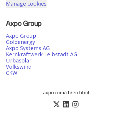
Manage cookies
Axpo Group
Axpo Group
Goldenergy
Axpo Systems AG
Kernkraftwerk Leibstadt AG
Urbasolar
Volkswind
CKW
axpo.com/ch/en.html