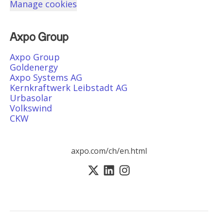
Manage cookies
Axpo Group
Axpo Group
Goldenergy
Axpo Systems AG
Kernkraftwerk Leibstadt AG
Urbasolar
Volkswind
CKW
axpo.com/ch/en.html