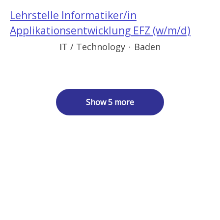
Lehrstelle Informatiker/in
Applikationsentwicklung EFZ (w/m/d)
IT / Technology
·
Baden
Show 5 more