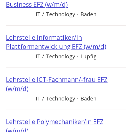
Business EFZ (w/m/d)
IT / Technology
·
Baden
Lehrstelle Informatiker/in
Plattformentwicklung EFZ (w/m/d)
IT / Technology
·
Lupfig
Lehrstelle ICT-Fachmann/-frau EFZ
(w/m/d)
IT / Technology
·
Baden
Lehrstelle Polymechaniker/in EFZ
(w/m/d)