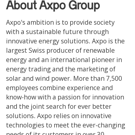
About Axpo Group
Axpo's ambition is to provide society
with a sustainable future through
innovative energy solutions. Axpo is the
largest Swiss producer of renewable
energy and an international pioneer in
energy trading and the marketing of
solar and wind power. More than 7,500
employees combine experience and
know-how with a passion for innovation
and the joint search for ever better
solutions. Axpo relies on innovative
technologies to meet the ever-changing
needs of its customers in over 30