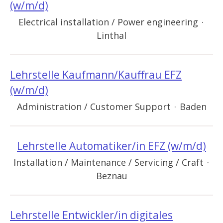
(w/m/d)
Electrical installation / Power engineering
·
Linthal
Lehrstelle Kaufmann/Kauffrau EFZ
(w/m/d)
Administration / Customer Support
·
Baden
Lehrstelle Automatiker/in EFZ (w/m/d)
Installation / Maintenance / Servicing / Craft
·
Beznau
Lehrstelle Entwickler/in digitales