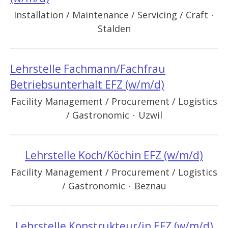
Installation / Maintenance / Servicing / Craft
·
Stalden
Lehrstelle Fachmann/Fachfrau
Betriebsunterhalt EFZ (w/m/d)
Facility Management / Procurement / Logistics
/ Gastronomic
·
Uzwil
Lehrstelle Koch/Köchin EFZ (w/m/d)
Facility Management / Procurement / Logistics
/ Gastronomic
·
Beznau
Lehrstelle Konstrukteur/in EFZ (w/m/d)