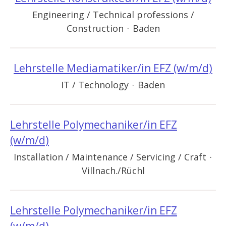
Engineering / Technical professions /
Construction
·
Baden
Lehrstelle Mediamatiker/in EFZ (w/m/d)
IT / Technology
·
Baden
Lehrstelle Polymechaniker/in EFZ
(w/m/d)
Installation / Maintenance / Servicing / Craft
·
Villnach./Rüchl
Lehrstelle Polymechaniker/in EFZ