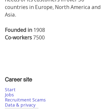
countries in Europe, North America and
Asia.
Founded in
1908
Co-workers
7500
Career site
Start
Jobs
Recruitment Scams
Data & privacy