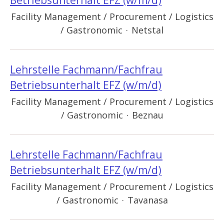
Betriebsunterhalt EFZ (w/m/d)
Facility Management / Procurement / Logistics
/ Gastronomic
·
Netstal
Lehrstelle Fachmann/Fachfrau
Betriebsunterhalt EFZ (w/m/d)
Facility Management / Procurement / Logistics
/ Gastronomic
·
Beznau
Lehrstelle Fachmann/Fachfrau
Betriebsunterhalt EFZ (w/m/d)
Facility Management / Procurement / Logistics
/ Gastronomic
·
Tavanasa