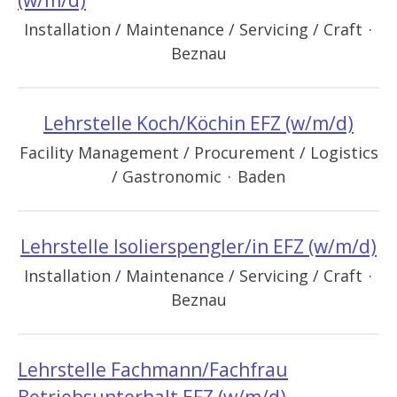
(w/m/d)
Installation / Maintenance / Servicing / Craft
·
Beznau
Lehrstelle Koch/Köchin EFZ (w/m/d)
Facility Management / Procurement / Logistics
/ Gastronomic
·
Baden
Lehrstelle Isolierspengler/in EFZ (w/m/d)
Installation / Maintenance / Servicing / Craft
·
Beznau
Lehrstelle Fachmann/Fachfrau