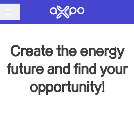
Share page
CAREER MENU
Create the energy
future and find your
opportunity!