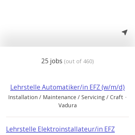
25 jobs
(out of 460)
Lehrstelle Automatiker/in EFZ (w/m/d)
Installation / Maintenance / Servicing / Craft
·
Vadura
Lehrstelle Elektroinstallateur/in EFZ