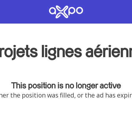
rojets lignes aérie
This position is no longer active
her the position was filled, or the ad has expi