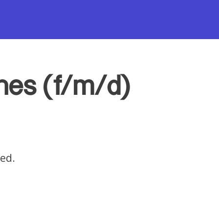
nnes (f/m/d)
red.