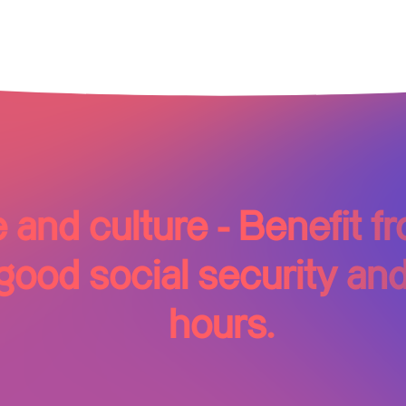
and culture - Benefit 
ood social security and
hours.