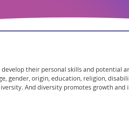
develop their personal skills and potential a
ge, gender, origin, education, religion, disab
ersity. And diversity promotes growth and is