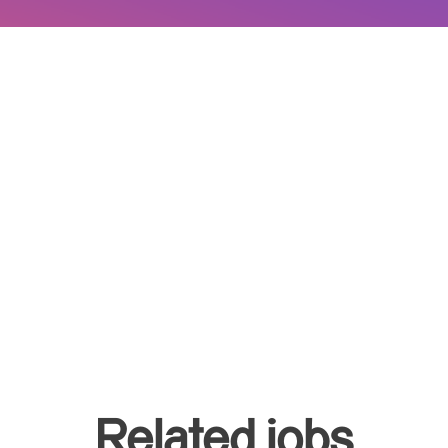
Related jobs