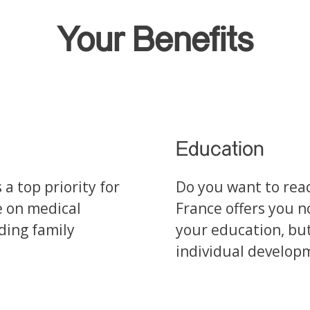
Your Benefits
Education
a top priority for
Do you want to reac
e on medical
France offers you n
uding family
your education, but
individual develop