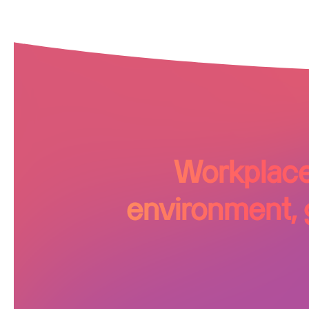
Workplace 
environment, g