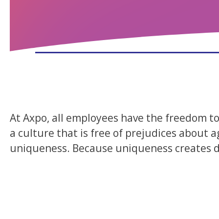
At Axpo, all employees have the freedom to 
a culture that is free of prejudices about a
uniqueness. Because uniqueness creates div