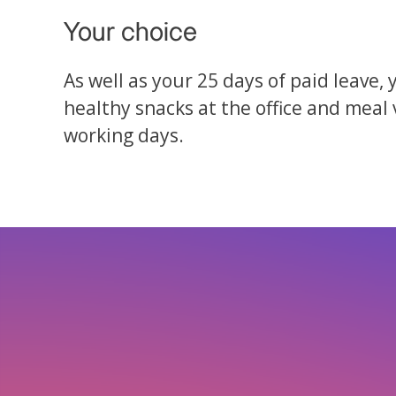
Your choice
As well as your 25 days of paid leave, 
healthy snacks at the office and meal
working days.