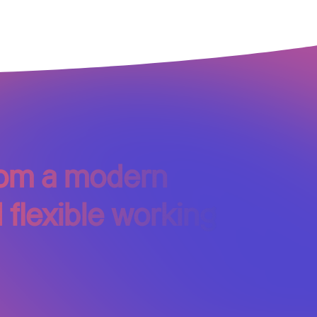
from a modern
 flexible working