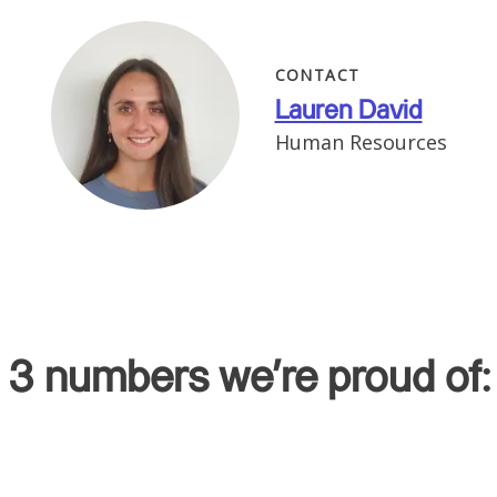
CONTACT
Lauren David
Human Resources
3 numbers we're proud of: