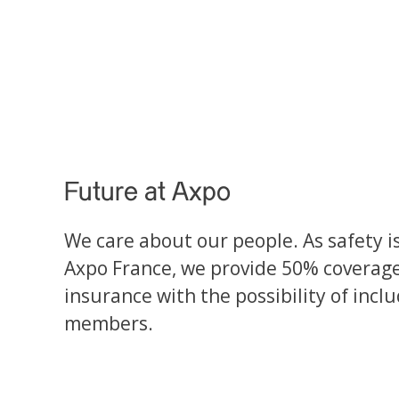
Future at Axpo
We care about our people. As safety is 
Axpo France, we provide 50% coverag
insurance with the possibility of incl
members.