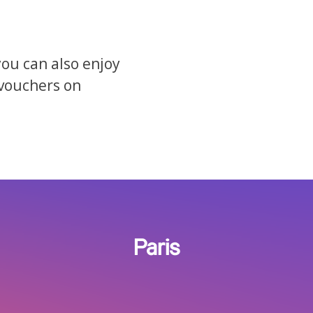
you can also enjoy
 vouchers on
Paris