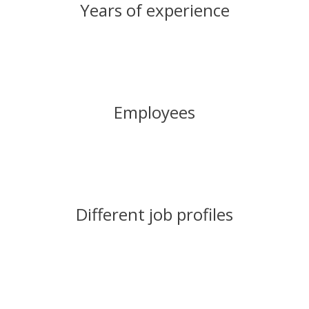
Years of experience
Employees
Different job profiles