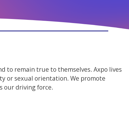
nd to remain true to themselves. Axpo lives
ility or sexual orientation. We promote
 our driving force.