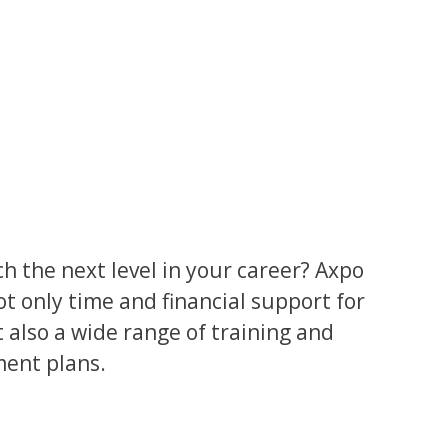
h the next level in your career? Axpo
ot only time and financial support for
 also a wide range of training and
ment plans.