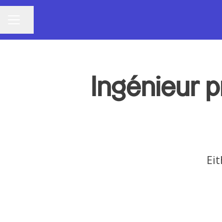
Share page
CAREER MENU
Ingénieur p
Eit