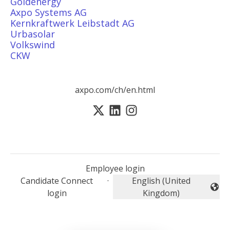
Goldenergy
Axpo Systems AG
Kernkraftwerk Leibstadt AG
Urbasolar
Volkswind
CKW
axpo.com/ch/en.html
Employee login
Candidate Connect
·
English (United
Change language
login
Kingdom)