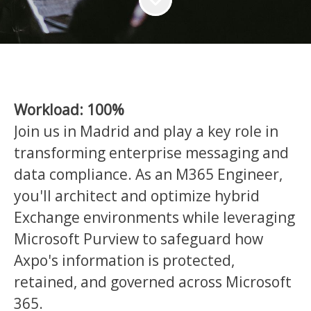
Workload: 100%
Join us in Madrid and play a key role in
transforming enterprise messaging and
data compliance. As an M365 Engineer,
you'll architect and optimize hybrid
Exchange environments while leveraging
Microsoft Purview to safeguard how
Axpo's information is protected,
retained, and governed across Microsoft
365.