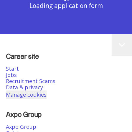
Loading application form
Career site
Start
Jobs
Recruitment Scams
Data & privacy
Manage cookies
Axpo Group
Axpo Group