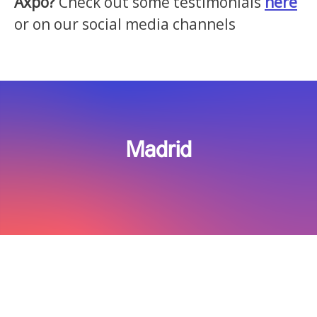
Axpo?
Check out some testimonials
here
or on our social media channels
Madrid