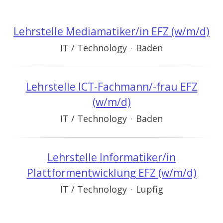
Lehrstelle Mediamatiker/in EFZ (w/m/d)
IT / Technology
·
Baden
Lehrstelle ICT-Fachmann/-frau EFZ
(w/m/d)
IT / Technology
·
Baden
Lehrstelle Informatiker/in
Plattformentwicklung EFZ (w/m/d)
IT / Technology
·
Lupfig