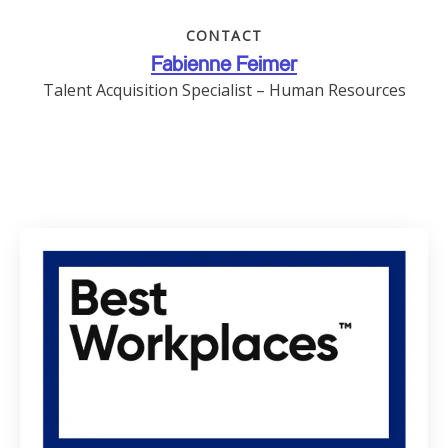
CONTACT
Fabienne Feimer
Talent Acquisition Specialist – Human Resources