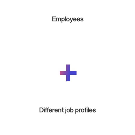
Employees
Different job profiles