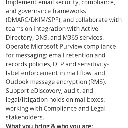
Implement email security, compliance,
and governance frameworks
(DMARC/DKIM/SPF), and collaborate with
teams on integration with Active
Directory, DNS, and M365 services.
Operate Microsoft Purview compliance
for messaging: email retention and
records policies, DLP and sensitivity-
label enforcement in mail flow, and
Outlook message encryption (RMS).
Support eDiscovery, audit, and
legal/litigation holds on mailboxes,
working with Compliance and Legal
stakeholders.
What you bring & who you are: