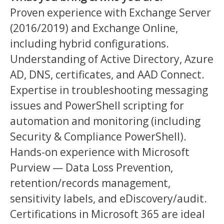
Proven experience with Exchange Server
(2016/2019) and Exchange Online,
including hybrid configurations.
Understanding of Active Directory, Azure
AD, DNS, certificates, and AAD Connect.
Expertise in troubleshooting messaging
issues and PowerShell scripting for
automation and monitoring (including
Security & Compliance PowerShell).
Hands-on experience with Microsoft
Purview — Data Loss Prevention,
retention/records management,
sensitivity labels, and eDiscovery/audit.
Certifications in Microsoft 365 are ideal