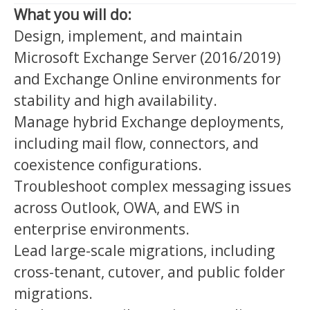
What you will do:
Design, implement, and maintain
Microsoft Exchange Server (2016/2019)
and Exchange Online environments for
stability and high availability.
Manage hybrid Exchange deployments,
including mail flow, connectors, and
coexistence configurations.
Troubleshoot complex messaging issues
across Outlook, OWA, and EWS in
enterprise environments.
Lead large-scale migrations, including
cross-tenant, cutover, and public folder
migrations.