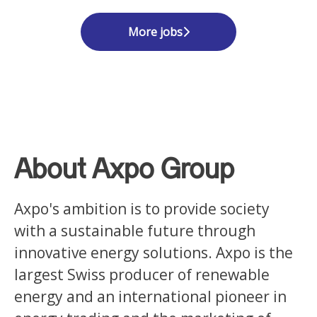
More jobs
About Axpo Group
Axpo's ambition is to provide society
with a sustainable future through
innovative energy solutions. Axpo is the
largest Swiss producer of renewable
energy and an international pioneer in