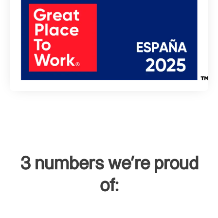
3 numbers we're proud
of: