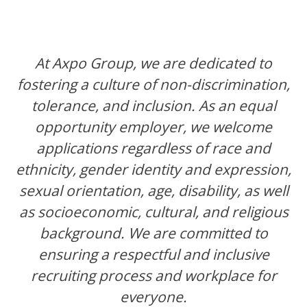
At Axpo Group, we are dedicated to
fostering a culture of non-discrimination,
tolerance, and inclusion. As an equal
opportunity employer, we welcome
applications regardless of race and
ethnicity, gender identity and expression,
sexual orientation, age, disability, as well
as socioeconomic, cultural, and religious
background. We are committed to
ensuring a respectful and inclusive
recruiting process and workplace for
everyone.