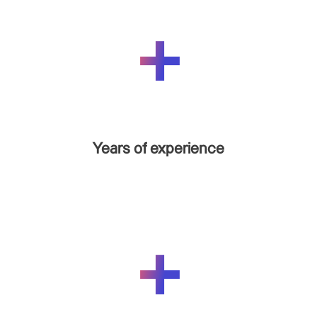
Years of experience