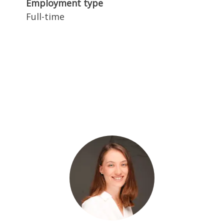
Employment type
Full-time