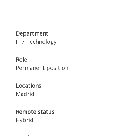
Department
IT / Technology
Role
Permanent position
Locations
Madrid
Remote status
Hybrid