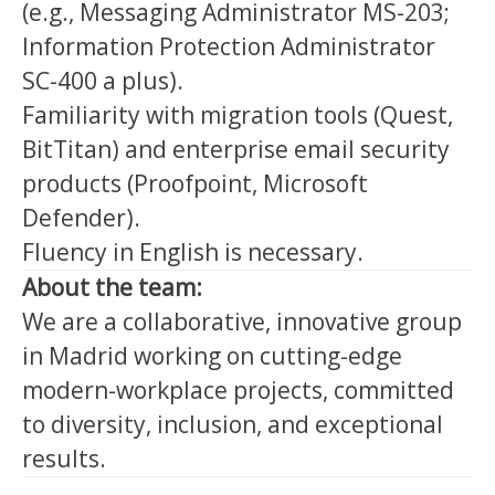
(e.g., Messaging Administrator MS-203;
Information Protection Administrator
SC-400 a plus).
Familiarity with migration tools (Quest,
BitTitan) and enterprise email security
products (Proofpoint, Microsoft
Defender).
Fluency in English is necessary.
About the team:
We are a collaborative, innovative group
in Madrid working on cutting-edge
modern-workplace projects, committed
to diversity, inclusion, and exceptional
results.