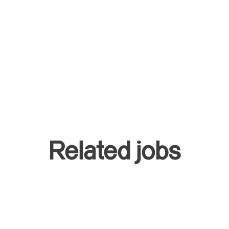
Related jobs