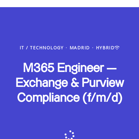
IT / TECHNOLOGY
·
MADRID
·
HYBRID
M365 Engineer —
Exchange & Purview
Compliance (f/m/d)