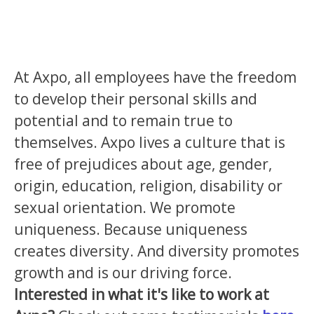
At Axpo, all employees have the freedom
to develop their personal skills and
potential and to remain true to
themselves. Axpo lives a culture that is
free of prejudices about age, gender,
origin, education, religion, disability or
sexual orientation. We promote
uniqueness. Because uniqueness
creates diversity. And diversity promotes
growth and is our driving force.
Interested in what it's like to work at