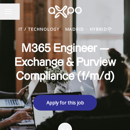
Share page
CAREER MENU
IT / TECHNOLOGY
·
MADRID
·
HYBRID
M365 Engineer —
Exchange & Purview
Compliance (f/m/d)
Apply for this job