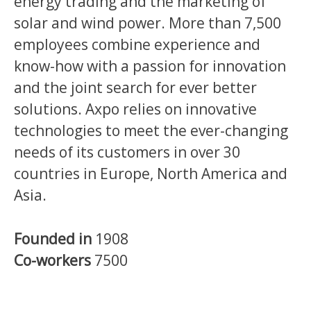
energy trading and the marketing of
solar and wind power. More than 7,500
employees combine experience and
know-how with a passion for innovation
and the joint search for ever better
solutions. Axpo relies on innovative
technologies to meet the ever-changing
needs of its customers in over 30
countries in Europe, North America and
Asia.
Founded in
1908
Co-workers
7500