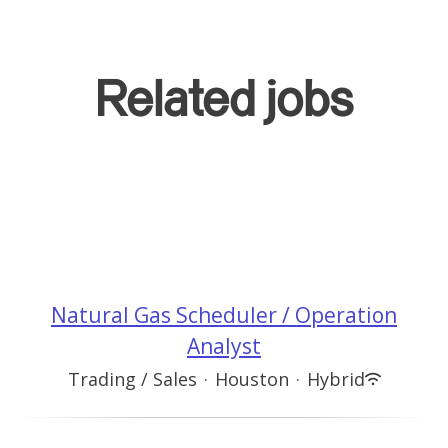
Related jobs
Natural Gas Scheduler / Operation
Analyst
Trading / Sales
·
Houston
·
Hybrid