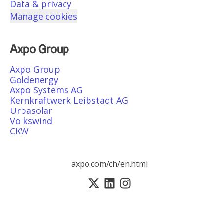
Data & privacy
Manage cookies
Axpo Group
Axpo Group
Goldenergy
Axpo Systems AG
Kernkraftwerk Leibstadt AG
Urbasolar
Volkswind
CKW
axpo.com/ch/en.html