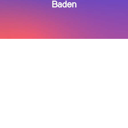
Baden