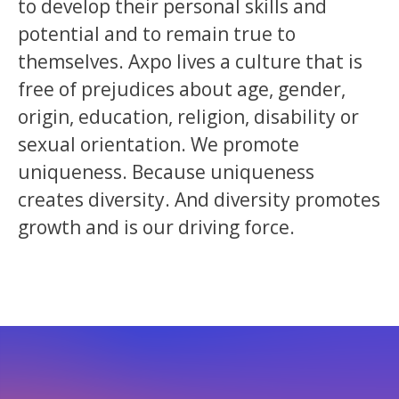
to develop their personal skills and
potential and to remain true to
themselves. Axpo lives a culture that is
free of prejudices about age, gender,
origin, education, religion, disability or
sexual orientation. We promote
uniqueness. Because uniqueness
creates diversity. And diversity promotes
growth and is our driving force.