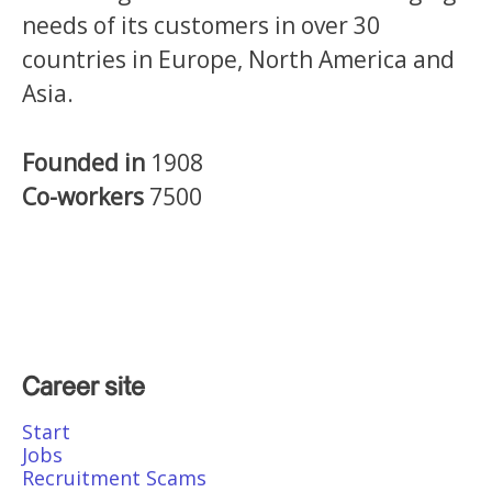
needs of its customers in over 30
countries in Europe, North America and
Asia.
Founded in
1908
Co-workers
7500
Career site
Start
Jobs
Recruitment Scams