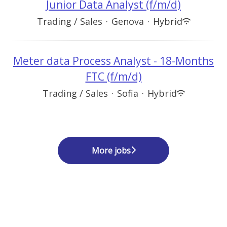
Junior Data Analyst (f/m/d)
Trading / Sales
·
Genova
·
Hybrid
Meter data Process Analyst - 18-Months
FTC (f/m/d)
Trading / Sales
·
Sofia
·
Hybrid
More jobs