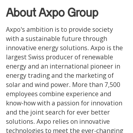
About Axpo Group
Axpo's ambition is to provide society
with a sustainable future through
innovative energy solutions. Axpo is the
largest Swiss producer of renewable
energy and an international pioneer in
energy trading and the marketing of
solar and wind power. More than 7,500
employees combine experience and
know-how with a passion for innovation
and the joint search for ever better
solutions. Axpo relies on innovative
technologies to meet the ever-changing