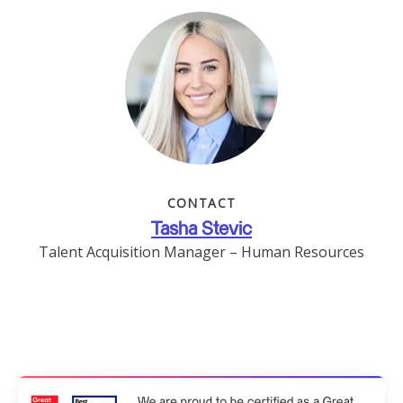
CONTACT
Tasha Stevic
Talent Acquisition Manager – Human Resources