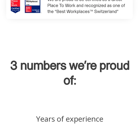
3 numbers we're proud
of:
Years of experience