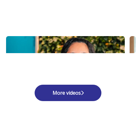
More videos