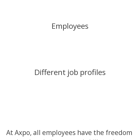
Employees
Different job profiles
At Axpo, all employees have the freedom