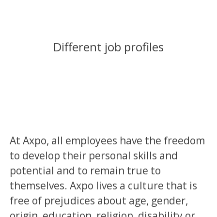
Different job profiles
At Axpo, all employees have the freedom
to develop their personal skills and
potential and to remain true to
themselves. Axpo lives a culture that is
free of prejudices about age, gender,
origin, education, religion, disability or