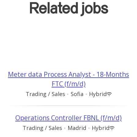
Related jobs
Meter data Process Analyst - 18-Months
FTC (f/m/d)
Trading / Sales
·
Sofia
·
Hybrid
Operations Controller FBNL (f/m/d)
Trading / Sales
·
Madrid
·
Hybrid