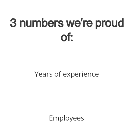
3 numbers we're proud
of:
Years of experience
Employees