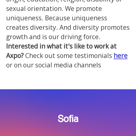
sexual orientation. We promote
uniqueness. Because uniqueness
creates diversity. And diversity promotes
growth and is our driving force.
Interested in what it's like to work at
Axpo?
Check out some testimonials
here
or on our social media channels
Sofia