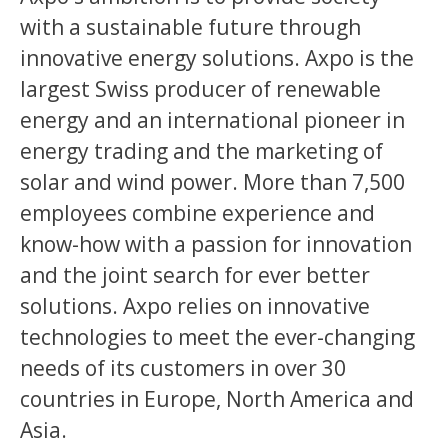
with a sustainable future through
innovative energy solutions. Axpo is the
largest Swiss producer of renewable
energy and an international pioneer in
energy trading and the marketing of
solar and wind power. More than 7,500
employees combine experience and
know-how with a passion for innovation
and the joint search for ever better
solutions. Axpo relies on innovative
technologies to meet the ever-changing
needs of its customers in over 30
countries in Europe, North America and
Asia.