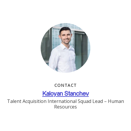
CONTACT
Kaloyan Stanchev
Talent Acquisition International Squad Lead – Human
Resources