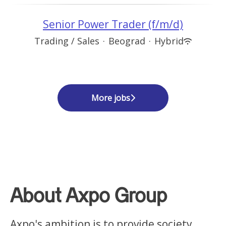
Senior Power Trader (f/m/d)
Trading / Sales
·
Beograd
·
Hybrid
More jobs
About Axpo Group
Axpo's ambition is to provide society