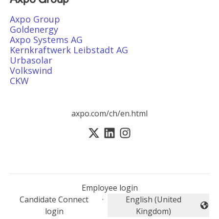
Axpo Group
Goldenergy
Axpo Systems AG
Kernkraftwerk Leibstadt AG
Urbasolar
Volkswind
CKW
axpo.com/ch/en.html
Employee login
Candidate Connect
·
English (United
Change language
login
Kingdom)