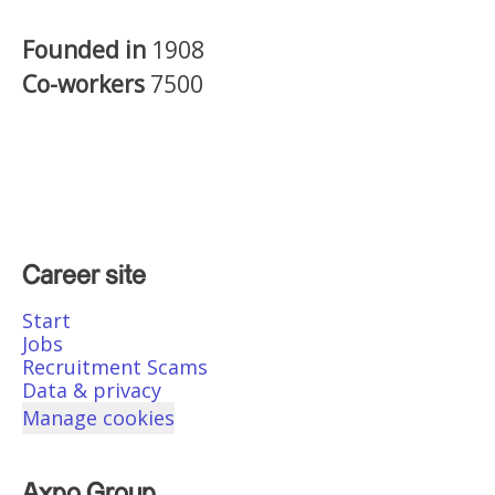
Founded in
1908
Co-workers
7500
Career site
Start
Jobs
Recruitment Scams
Data & privacy
Manage cookies
Axpo Group