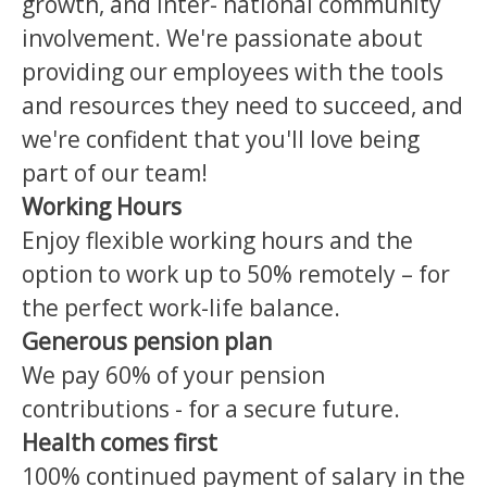
growth, and inter- national community
involvement. We're passionate about
providing our employees with the tools
and resources they need to succeed, and
we're confident that you'll love being
part of our team!
Working
Hours
Enjoy flexible working hours and the
option to work up to 50% remotely – for
the perfect work-life balance.
Generous pension plan
We pay 60% of your pension
contributions - for a secure future.
Health comes first
100% continued payment of salary in the