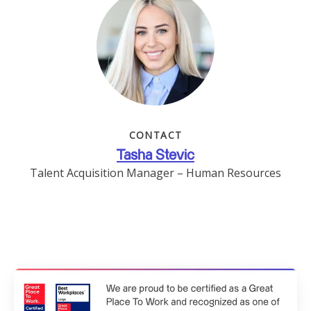
CONTACT
Tasha Stevic
Talent Acquisition Manager – Human Resources