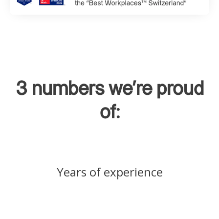
3 numbers we're proud
of:
Years of experience