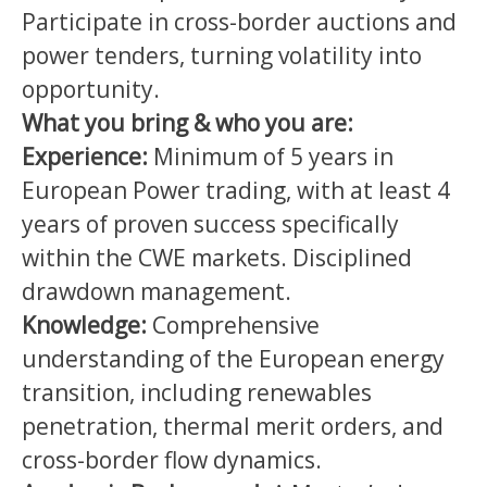
Participate in cross-border auctions and
power tenders, turning volatility into
opportunity.
What you bring & who you are:
Experience:
Minimum of 5 years in
European Power trading, with at least 4
years of proven success specifically
within the CWE markets. Disciplined
drawdown management.
Knowledge:
Comprehensive
understanding of the European energy
transition, including renewables
penetration, thermal merit orders, and
cross-border flow dynamics.