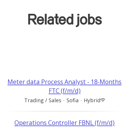
Related jobs
Meter data Process Analyst - 18-Months
FTC (f/m/d)
Trading / Sales
·
Sofia
·
Hybrid
Operations Controller FBNL (f/m/d)