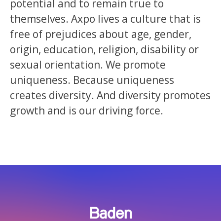
potential and to remain true to
themselves. Axpo lives a culture that is
free of prejudices about age, gender,
origin, education, religion, disability or
sexual orientation. We promote
uniqueness. Because uniqueness
creates diversity. And diversity promotes
growth and is our driving force.
Baden