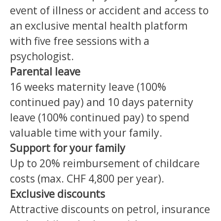
event of illness or accident and access to
an exclusive mental health platform
with five free sessions with a
psychologist.
Parental leave
16 weeks maternity leave (100%
continued pay) and 10 days paternity
leave (100% continued pay) to spend
valuable time with your family.
Support for your family
Up to 20% reimbursement of childcare
costs (max. CHF 4,800 per year).
Exclusive discounts
Attractive discounts on petrol, insurance