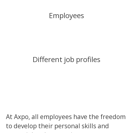
Employees
Different job profiles
At Axpo, all employees have the freedom
to develop their personal skills and