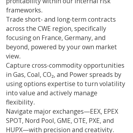
profitability within our internal risk
frameworks.
Trade short- and long-term contracts
across the CWE region, specifically
focusing on France, Germany, and
beyond, powered by your own market
view.
Capture cross-commodity opportunities
in Gas, Coal, CO₂, and Power spreads by
using options expertise to turn volatility
into value and actively manage
flexibility.
Navigate major exchanges—EEX, EPEX
SPOT, Nord Pool, GME, OTE, PXE, and
HUPX—with precision and creativity.