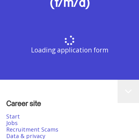
(f/m/d)
Loading application form
Career site
Start
Jobs
Recruitment Scams
Data & privacy