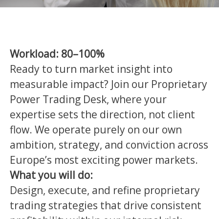
Workload: 80–100%
Ready to turn market insight into
measurable impact? Join our Proprietary
Power Trading Desk, where your
expertise sets the direction, not client
flow. We operate purely on our own
ambition, strategy, and conviction across
Europe’s most exciting power markets.
What you will do:
Design, execute, and refine proprietary
trading strategies that drive consistent