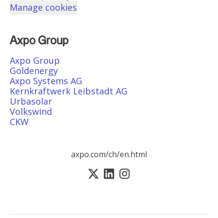
Manage cookies
Axpo Group
Axpo Group
Goldenergy
Axpo Systems AG
Kernkraftwerk Leibstadt AG
Urbasolar
Volkswind
CKW
axpo.com/ch/en.html