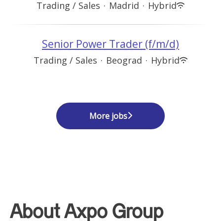
Trading / Sales
·
Madrid
·
Hybrid
Senior Power Trader (f/m/d)
Trading / Sales
·
Beograd
·
Hybrid
More jobs
About Axpo Group