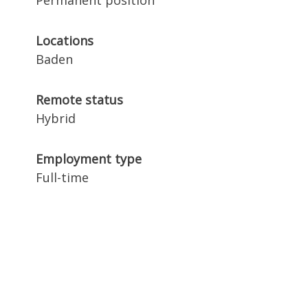
Permanent position
Locations
Baden
Remote status
Hybrid
Employment type
Full-time