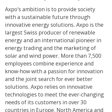
Axpo's ambition is to provide society
with a sustainable future through
innovative energy solutions. Axpo is the
largest Swiss producer of renewable
energy and an international pioneer in
energy trading and the marketing of
solar and wind power. More than 7,500
employees combine experience and
know-how with a passion for innovation
and the joint search for ever better
solutions. Axpo relies on innovative
technologies to meet the ever-changing
needs of its customers in over 30
countries in Europe, North America and