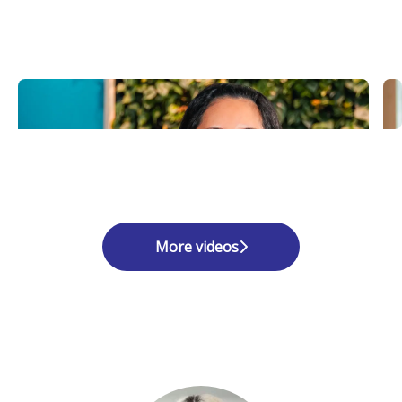
More videos