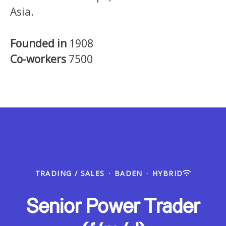
Asia.
Founded in
1908
Co-workers
7500
TRADING / SALES
·
BADEN
·
HYBRID
Senior Power Trader