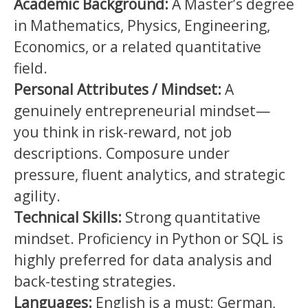
Academic Background:
A Master’s degree
in Mathematics, Physics, Engineering,
Economics, or a related quantitative
field.
Personal Attributes / Mindset:
A
genuinely entrepreneurial mindset—
you think in risk-reward, not job
descriptions. Composure under
pressure, fluent analytics, and strategic
agility.
Technical Skills:
Strong quantitative
mindset. Proficiency in Python or SQL is
highly preferred for data analysis and
back-testing strategies.
Languages:
English is a must; German,