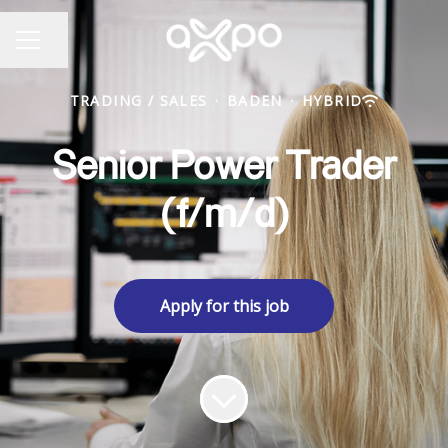
Share page
CAREER MENU
TRADING / SALES
·
BADEN
·
HYBRID
Senior Power Trader
(f/m/d)
Apply for this job