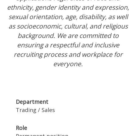
ethnicity, gender identity and expression,
sexual orientation, age, disability, as well
as socioeconomic, cultural, and religious
background. We are committed to
ensuring a respectful and inclusive
recruiting process and workplace for
everyone.
Department
Trading / Sales
Role