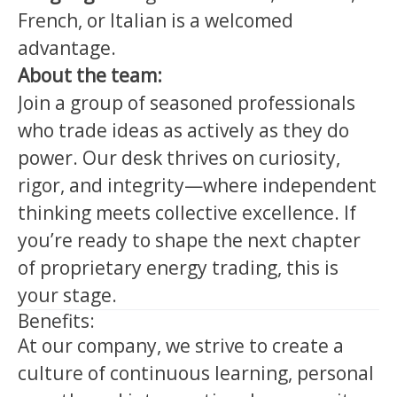
French, or Italian is a welcomed
advantage.
About the team:
Join a group of seasoned professionals
who trade ideas as actively as they do
power. Our desk thrives on curiosity,
rigor, and integrity—where independent
thinking meets collective excellence. If
you’re ready to shape the next chapter
of proprietary energy trading, this is
your stage.
Benefits:
At our company, we strive to create a
culture of continuous learning, personal