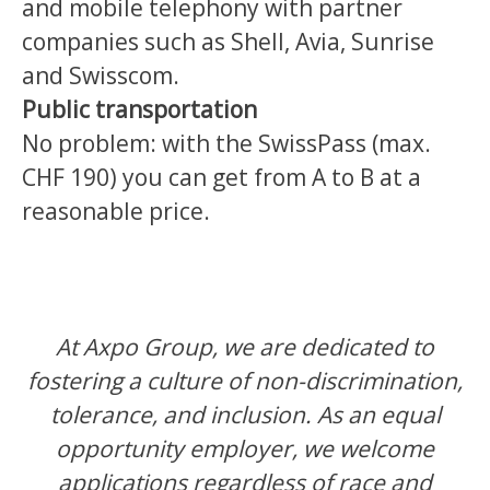
and mobile telephony with partner
companies such as Shell, Avia, Sunrise
and Swisscom.
Public transportation
No problem: with the SwissPass (max.
CHF 190) you can get from A to B at a
reasonable price.
At Axpo Group, we are dedicated to
fostering a culture of non-discrimination,
tolerance, and inclusion. As an equal
opportunity employer, we welcome
applications regardless of race and