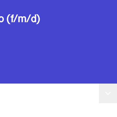
o (f/m/d)