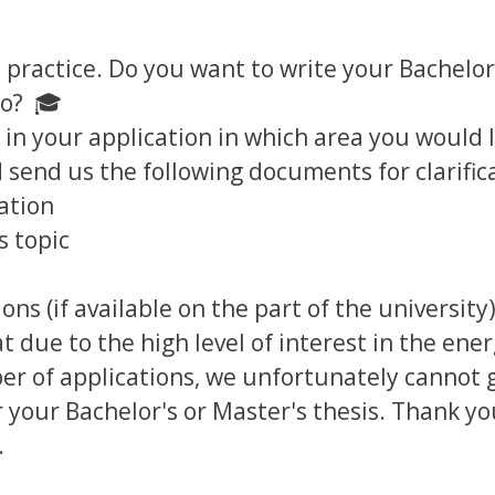
 practice. Do you want to write your Bachelor
po? 🎓
 in your application in which area you would l
 send us the following documents for clarific
ation
s topic
ons (if available on the part of the university
t due to the high level of interest in the ene
er of applications, we unfortunately cannot
 your Bachelor's or Master's thesis. Thank yo
.