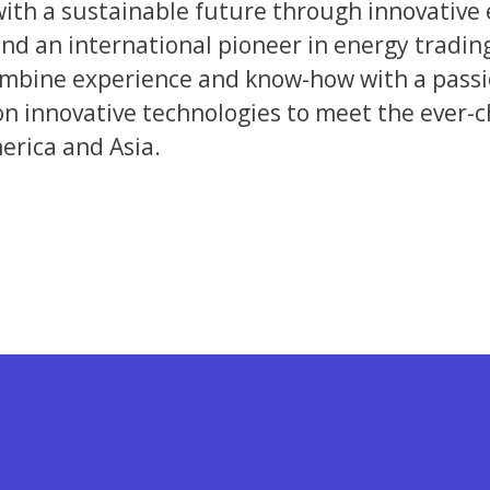
with a sustainable future through innovative 
nd an international pioneer in energy tradin
bine experience and know-how with a passion
 on innovative technologies to meet the ever-
erica and Asia.