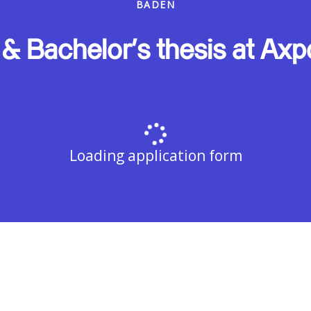
BADEN
 & Bachelor's thesis at Axp
Loading application form