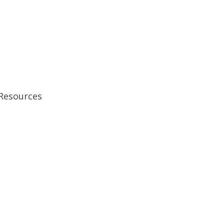
 Resources