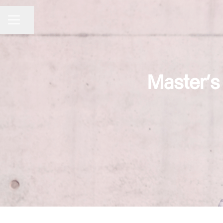
Share page
CAREER MENU
Master's