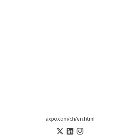
axpo.com/ch/en.html