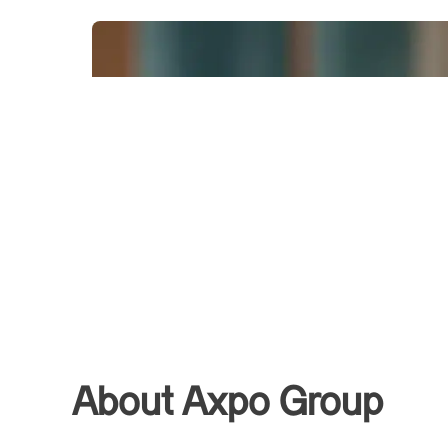
About Axpo Group