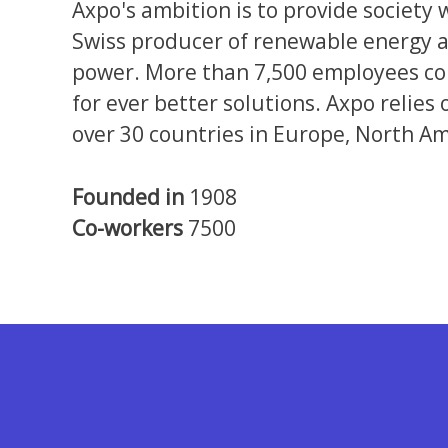
Axpo's ambition is to provide society 
Swiss producer of renewable energy a
power. More than 7,500 employees com
for ever better solutions. Axpo relies
over 30 countries in Europe, North Am
Founded in
1908
Co-workers
7500