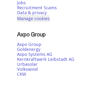
Jobs
Recruitment Scams
Data & privacy
Manage cookies
Axpo Group
Axpo Group
Goldenergy
Axpo Systems AG
Kernkraftwerk Leibstadt AG
Urbasolar
Volkswind
CKW