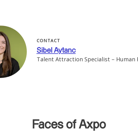
CONTACT
Sibel Aytanc
Talent Attraction Specialist – Human
Faces of Axpo