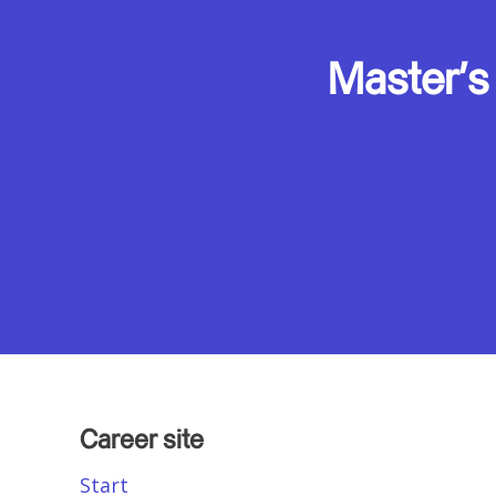
Master's
Career site
Start