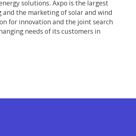
energy solutions. Axpo is the largest
g and the marketing of solar and wind
 for innovation and the joint search
changing needs of its customers in