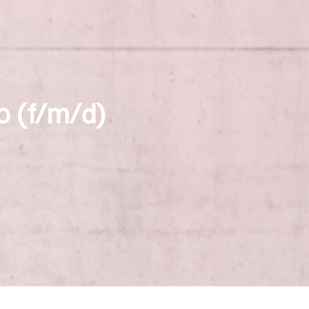
o (f/m/d)