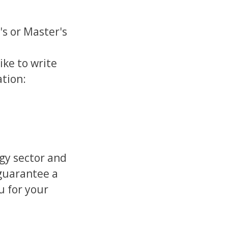
's or Master's
ike to write
ation:
)
rgy sector and
 guarantee a
u for your