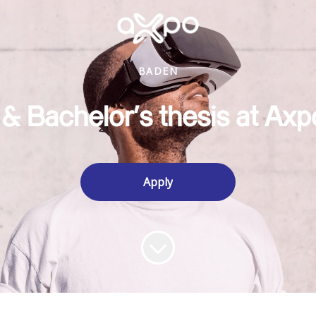
BADEN
 & Bachelor's thesis at Axp
Apply