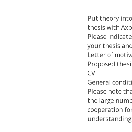
Put theory into
thesis with Ax
Please indicate
your thesis and
Letter of motiv
Proposed thesi
CV
General conditi
Please note tha
the large numb
cooperation for
understanding