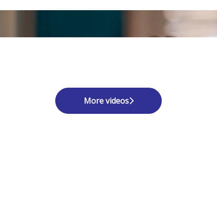
More videos