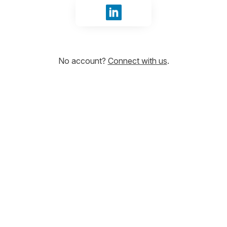
Sign in with LinkedIn
No account?
Connect with us
.