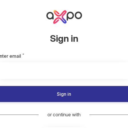
Sign in
*
Required
nter email
Sign in
or continue with